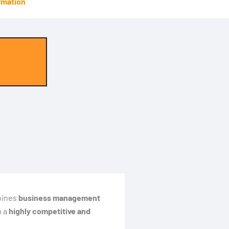
rmation
bines
business management
n a
highly competitive and