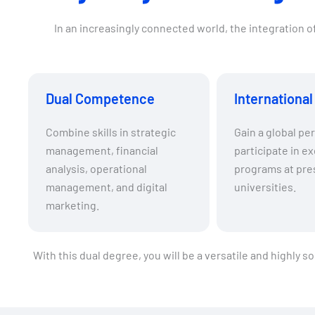
In an increasingly connected world, the integration 
Dual Competence
Internationa
Combine skills in strategic
Gain a global pe
management, financial
participate in e
analysis, operational
programs at pre
management, and digital
universities.
marketing.
With this dual degree, you will be a versatile and highly 