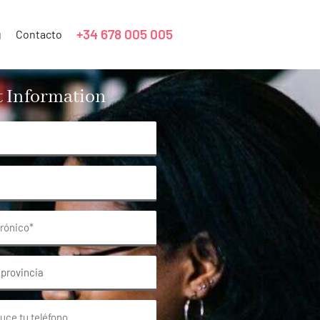
+34 678 005 005
g
Contacto
 Information