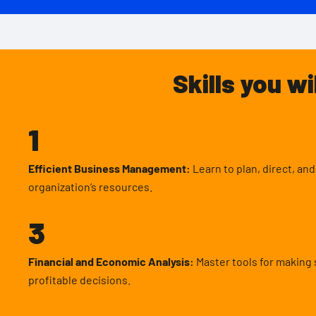
Skills you wi
1
Efficient Business Management:
Learn to plan, direct, an
organization’s resources.
3
Financial and Economic Analysis:
Master tools for making 
profitable decisions.