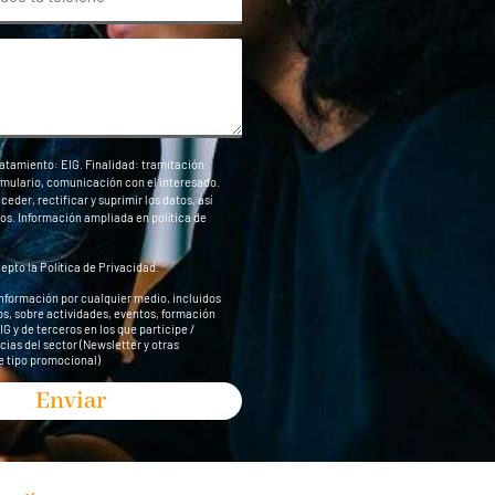
atamiento: EIG. Finalidad: tramitación
ormulario, comunicación con el interesado.
eder, rectificar y suprimir los datos, así
os. Información ampliada en
política de
cepto la
Política de Privacidad
.
información por cualquier medio, incluidos
s, sobre actividades, eventos, formación
G y de terceros en los que participe /
cias del sector (Newsletter y otras
 tipo promocional)