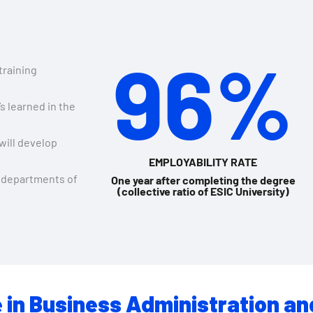
96%
 training
s learned in the
will develop
EMPLOYABILITY RATE
 departments of
One year after completing the degree
(collective ratio of ESIC University)
 in Business Administration an