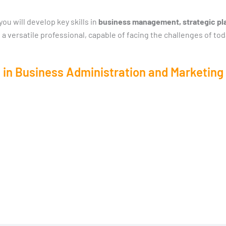
u will develop key skills in
business management, strategic pla
 a versatile professional, capable of facing the challenges of tod
 in Business Administration and Marketing