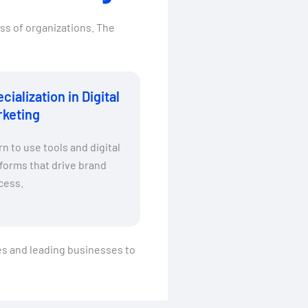
ss of organizations. The
cialization in Digital
rketing
n to use tools and digital
forms that drive brand
cess.
ies and leading businesses to