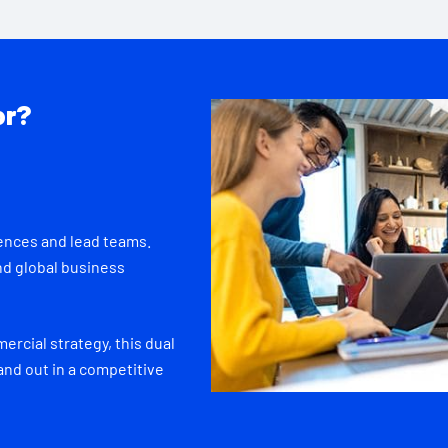
or?
ences and lead teams.
nd global business
rcial strategy, this dual
and out in a competitive