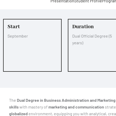
Presentation
Student Profile
Progra
Start
Duration
September
Dual Official Degree (5
years)
The
Dual Degree in Business Administration and Marketing
skills
with mastery of
marketing and communication
strate
globalized
environment, equipping you with analytical, creat