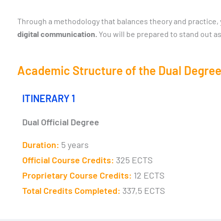
Through a methodology that balances theory and practice, yo
digital communication.
You will be prepared to stand out as
Academic Structure of the Dual Degree
ITINERARY 1
Dual Official Degree
Duration:
5 years
Official Course Credits:
325 ECTS
Proprietary Course Credits:
12 ECTS
Total Credits Completed:
337,5 ECTS