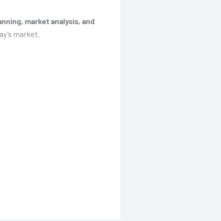
nning, market analysis, and
ay’s market.