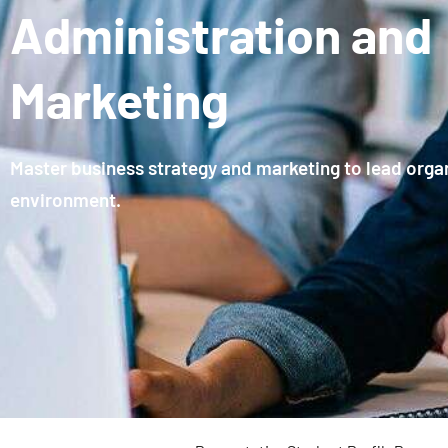
Administration and
Marketing
Master business strategy and marketing to lead organ
environment.