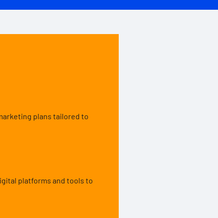
rketing plans tailored to
gital platforms and tools to