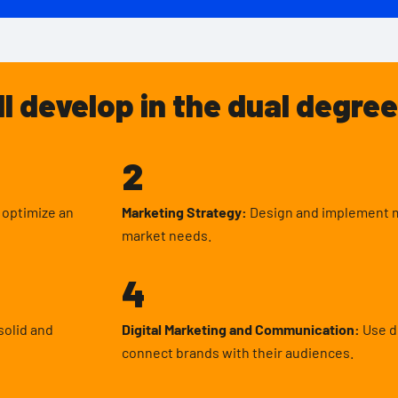
ll develop in the dual degree
2
d optimize an
Marketing Strategy:
Design and implement ma
market needs.
4
solid and
Digital Marketing and Communication:
Use di
connect brands with their audiences.