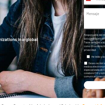
Responsable del tr
izations in a global
solicitud objeto f
Tiene derecho a acc
como otros derech
privacidad
.
He leído y a
Deseo recibir 
medios electrónico
especializada de EI
colabore EIG y noti
comunicaciones de