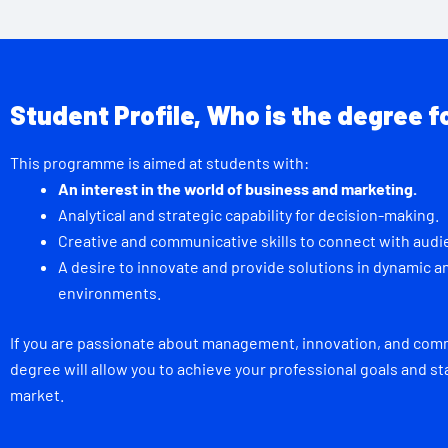
Student Profile, Who is the degree f
This programme is aimed at students with:
An interest in the world of business and marketing.
Analytical and strategic capability for decision-making.
Creative and communicative skills to connect with audi
A desire to innovate and provide solutions in dynamic a
environments.
If you are passionate about management, innovation, and comme
degree will allow you to achieve your professional goals and st
market.