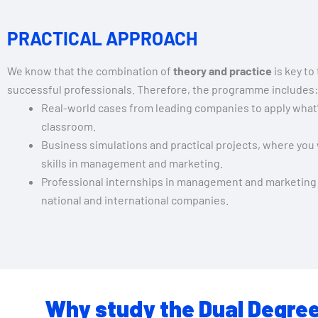
PRACTICAL APPROACH
We know that the combination of
theory and practice
is key to
successful professionals. Therefore, the programme includes:
Real-world cases from leading companies to apply what’
classroom.
Business simulations and practical projects, where you 
skills in management and marketing.
Professional internships in management and marketing
national and international companies.
Why study the Dual Degree