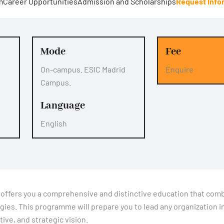
m
Career Opportunities
Admission and Scholarships
Request Info
Mode
Fee
On-campus. ESIC Madrid
Enquire
Campus.
Language
English
offers you a comprehensive and distinctive education that com
gies. This programme will prepare you to lead any organization i
ive, and strategic vision.