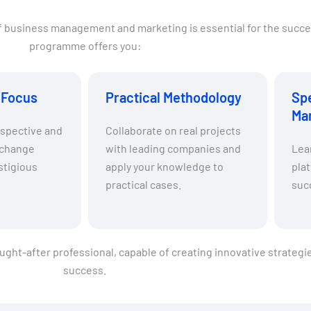
of business management and marketing is essential for the succe
programme offers you:
l Focus
Practical Methodology
Spe
Ma
rspective and
Collaborate on real projects
xchange
with leading companies and
Lear
stigious
apply your knowledge to
plat
practical cases.
suc
sought-after professional, capable of creating innovative strateg
success.